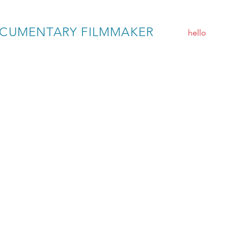
CUMENTARY FILMMAKER
hello