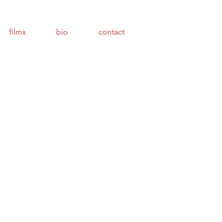
films
bio
contact