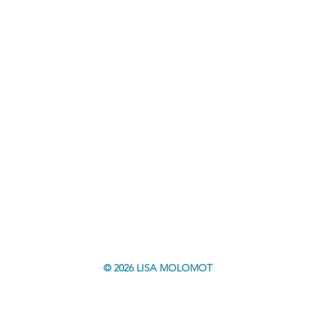
© 2026 LISA MOLOMOT