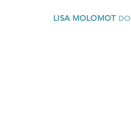
LISA MOLOMOT
DO