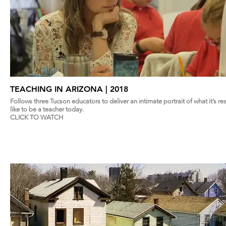
TEACHING IN ARIZONA | 2018
Follows three Tucson educators to deliver an intimate portrait of what it’s rea
like to be a teacher today.
CLICK TO WATCH