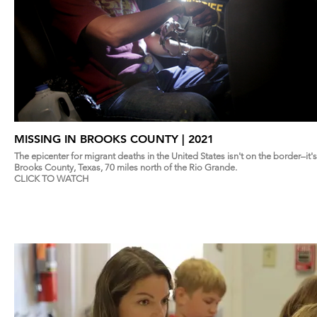
MISSING IN BROOKS COUNTY | 2021
The epicenter for migrant deaths in the United States isn't on the border–it's
Brooks County, Texas, 70 miles north of the Rio Grande.
CLICK TO WATCH