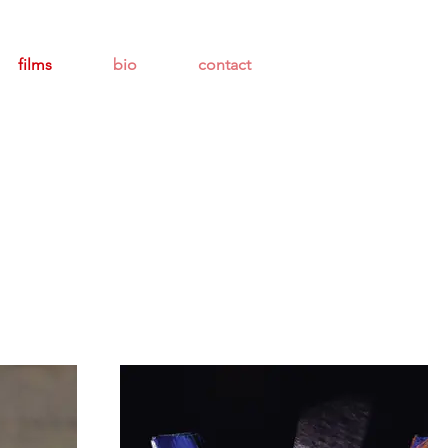
films
bio
contact