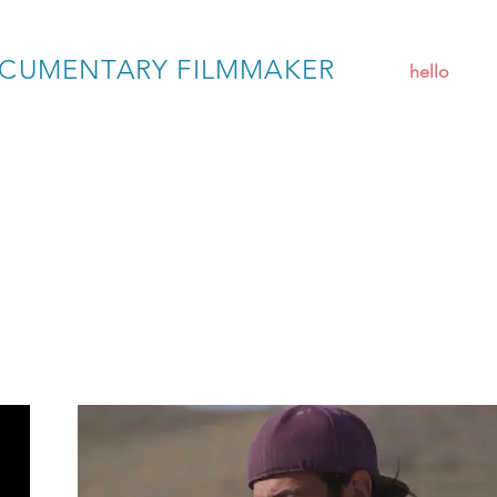
CUMENTARY FILMMAKER
hello