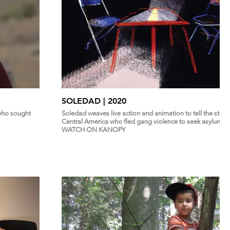
SOLEDAD | 2020
 who sought
Soledad weaves live action and animation to tell the stor
Central America who fled gang violence to seek asylum in
WATCH ON KANOPY