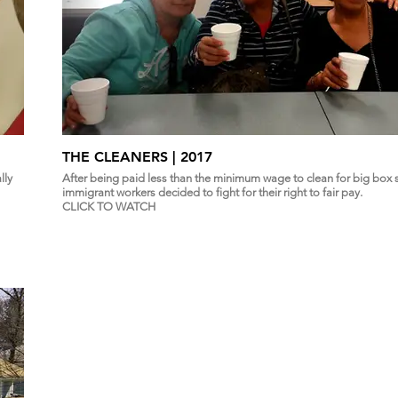
THE CLEANERS | 2017
lly
After being paid less than the minimum wage to clean for big box s
immigrant workers decided to fight for their right to fair pay.
CLICK TO WATCH