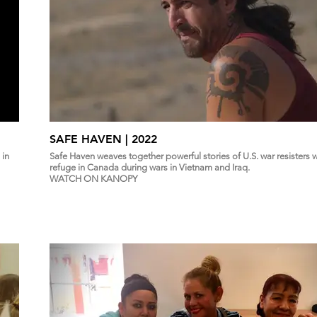
SAFE HAVEN | 2022
 in
Safe Haven weaves together powerful stories of U.S. war resisters
refuge in Canada during wars in Vietnam and Iraq.
WATCH ON KANOPY