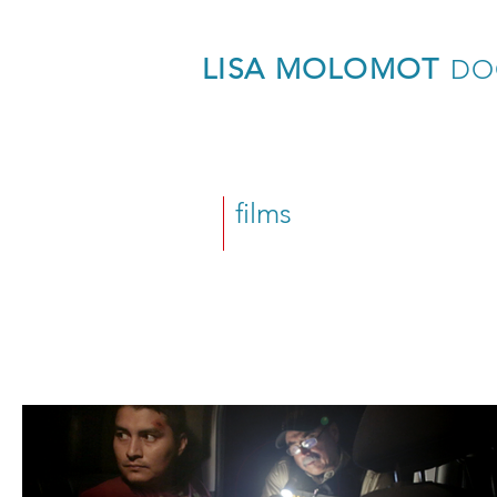
LISA MOLOMOT
DO
films