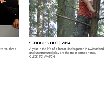
SCHOOL'S OUT | 2014
tores, three
A year in the life of a forest kindergarten in Switzerland,
and unstructured play are the main components.
CLICK TO WATCH