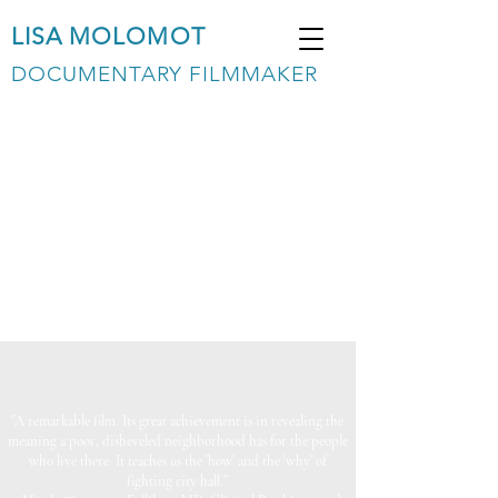
LISA MOLOMOT
DOCUMENTARY FILMMAKER
"A remarkable film. Its great achievement is in revealing the
meaning a poor, disheveled neighborhood has for the people
who live there. It teaches us the 'how' and the 'why' of
fighting city hall.”