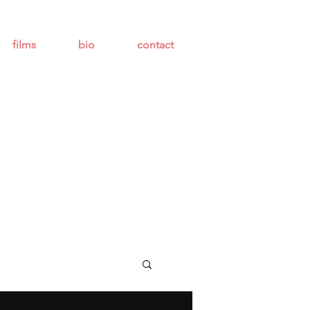
films
bio
contact