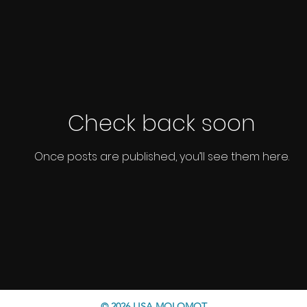
Check back soon
Once posts are published, you’ll see them here.
© 2026 LISA MOLOMOT