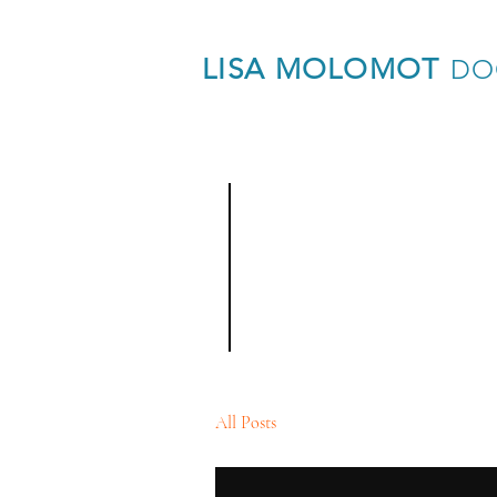
LISA MOLOMOT
DO
Blog
All Posts