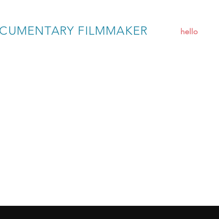
CUMENTARY FILMMAKER
hello